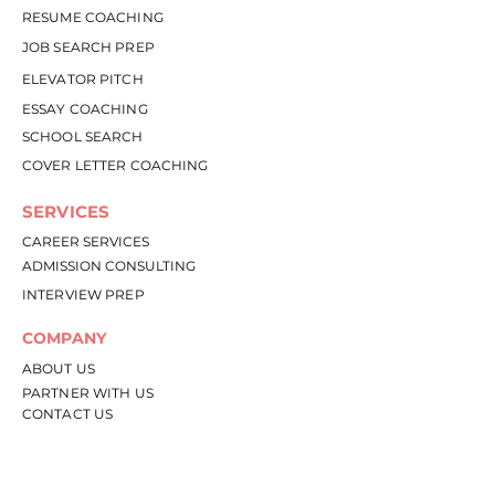
RESUME COACHING
JOB SEARCH PREP
ELEVATOR PITCH
ESSAY COACHING
SCHOOL SEARCH
COVER LETTER COACHING
SERVICES
CAREER SERVICES
ADMISSION CONSULTING
INTERVIEW PREP
COMPANY
ABOU
T US
PARTNER WITH US
CONTACT US
RESOURCES
RESOURCE LIBRARY