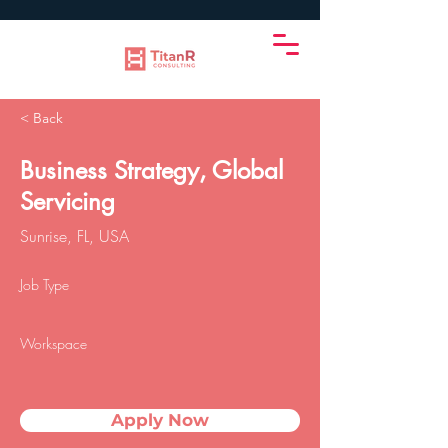
< Back
Business Strategy, Global
Servicing
Sunrise, FL, USA
Job Type
Workspace
Apply Now