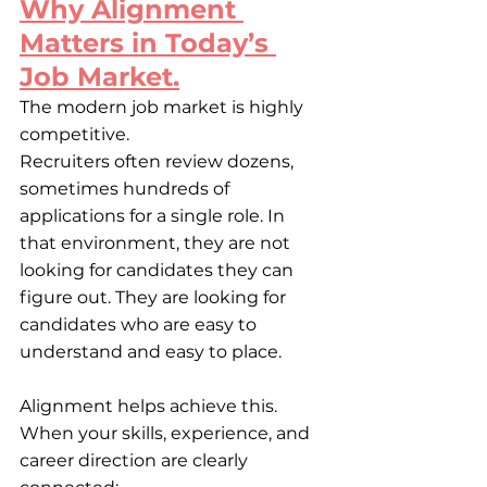
Why Alignment 
Matters in Today’s 
Job Market.
The modern job market is highly 
competitive.
Recruiters often review dozens, 
sometimes hundreds of 
applications for a single role. In 
that environment, they are not 
looking for candidates they can 
figure out. They are looking for 
candidates who are easy to 
understand and easy to place.
Alignment helps achieve this. 
When your skills, experience, and 
career direction are clearly 