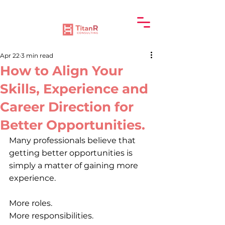
Apr 22
3 min read
How to Align Your
Skills, Experience and
Career Direction for
Better Opportunities.
Many professionals believe that 
getting better opportunities is 
simply a matter of gaining more 
experience.
More roles.
More responsibilities.