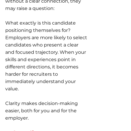
without a clear connection, they 
may raise a question:
What exactly is this candidate 
positioning themselves for?
Employers are more likely to select 
candidates who present a clear 
and focused trajectory. When your 
skills and experiences point in 
different directions, it becomes 
harder for recruiters to 
immediately understand your 
value.
Clarity makes decision-making 
easier, both for you and for the 
employer.