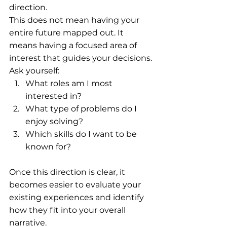
direction.
This does not mean having your 
entire future mapped out. It 
means having a focused area of 
interest that guides your decisions.
Ask yourself:
What roles am I most 
interested in? 
What type of problems do I 
enjoy solving?
Which skills do I want to be 
known for?
Once this direction is clear, it 
becomes easier to evaluate your 
existing experiences and identify 
how they fit into your overall 
narrative.