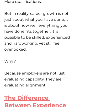
More qualifications.
But in reality, career growth is not 
just about what you have done, it 
is about how well everything you 
have done fits together. It is 
possible to be skilled, experienced 
and hardworking, yet still feel 
overlooked.
Why?
Because employers are not just 
evaluating capability. They are 
evaluating alignment.
The Difference 
Between Experience 