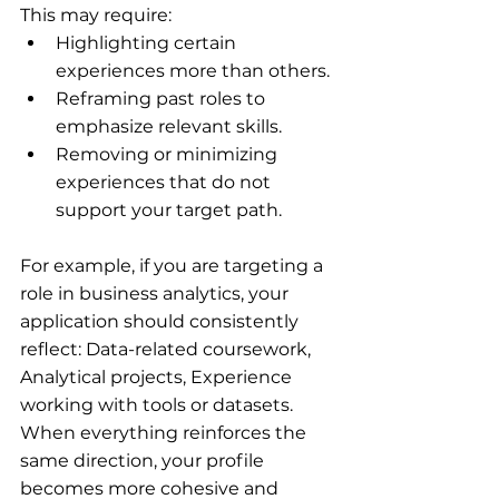
This may require:
Highlighting certain 
experiences more than others.
Reframing past roles to 
emphasize relevant skills.
Removing or minimizing 
experiences that do not 
support your target path.
For example, if you are targeting a 
role in business analytics, your 
application should consistently 
reflect: Data-related coursework, 
Analytical projects, Experience 
working with tools or datasets. 
When everything reinforces the 
same direction, your profile 
becomes more cohesive and 