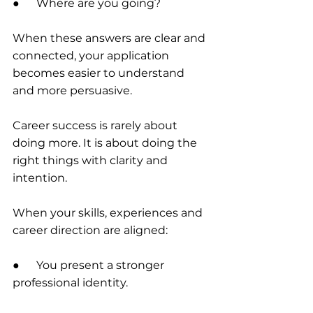
●      Where are you going?
When these answers are clear and 
connected, your application 
becomes easier to understand 
and more persuasive.
Career success is rarely about 
doing more. It is about doing the 
right things with clarity and 
intention.
When your skills, experiences and 
career direction are aligned:
●      You present a stronger 
professional identity.