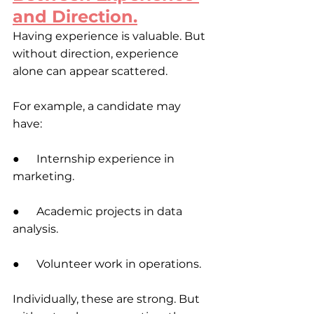
and Direction.
Having experience is valuable. But 
without direction, experience 
alone can appear scattered.
For example, a candidate may 
have:
●      Internship experience in 
marketing. 
●      Academic projects in data 
analysis.
●      Volunteer work in operations.
Individually, these are strong. But 