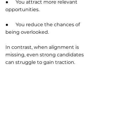
●      You attract more relevant 
opportunities.
●      You reduce the chances of 
being overlooked.
In contrast, when alignment is 
missing, even strong candidates 
can struggle to gain traction.
Final Thoughts.
In a competitive job market, being 
qualified is no longer enough.
What sets candidates apart is their 
ability to present a clear, cohesive 
and strategically aligned profile.