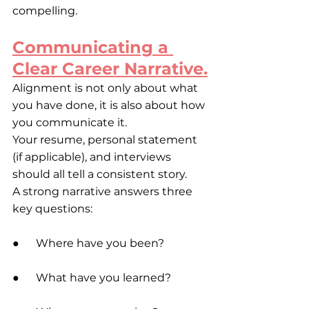
compelling.
Communicating a 
Clear Career Narrative.
Alignment is not only about what 
you have done, it is also about how 
you communicate it.
Your resume, personal statement 
(if applicable), and interviews 
should all tell a consistent story.
A strong narrative answers three 
key questions:
●      Where have you been?
●      What have you learned?