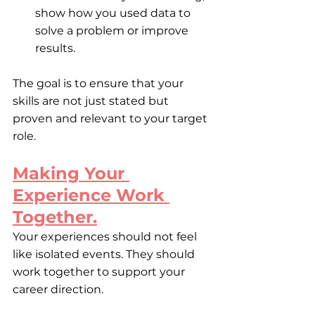
show how you used data to 
solve a problem or improve 
results. 
The goal is to ensure that your 
skills are not just stated but 
proven and relevant to your target 
role.
Making Your 
Experience Work 
Together.
Your experiences should not feel 
like isolated events. They should 
work together to support your 
career direction.