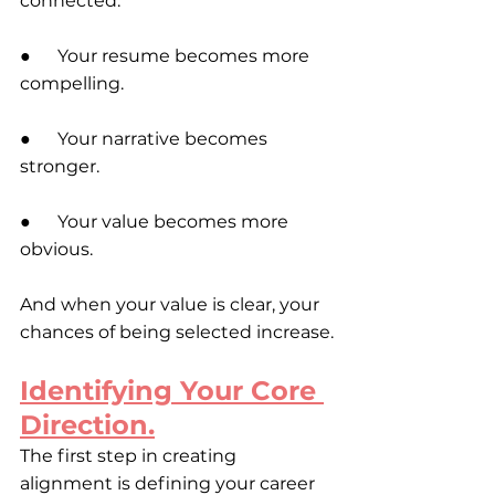
connected:
●      Your resume becomes more 
compelling. 
●      Your narrative becomes 
stronger.
●      Your value becomes more 
obvious.
And when your value is clear, your 
chances of being selected increase.
Identifying Your Core 
Direction.
The first step in creating 
alignment is defining your career 