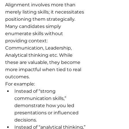
Alignment involves more than 
merely listing skills; it necessitates 
positioning them strategically. 
Many candidates simply 
enumerate skills without 
providing context: 
Communication, Leadership, 
Analytical thinking etc. While 
these are valuable, they become 
more impactful when tied to real 
outcomes.
For example:
Instead of “strong 
communication skills,” 
demonstrate how you led 
presentations or influenced 
decisions.
Instead of “analytical thinking,” 