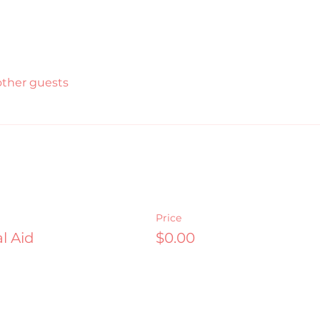
other guests
Price
l Aid
$0.00