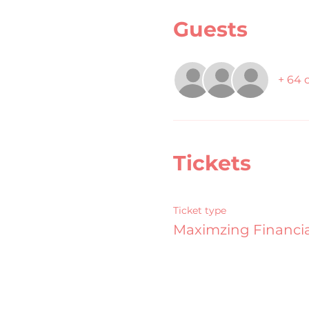
Guests
+ 64 
Tickets
Ticket type
Maximzing Financia