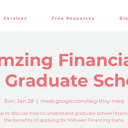
Services
Free Resources
Bl
mzing Financia
r Graduate Sch
Sun, Jan 28
  |  
meet.google.com/okg-thxy-mkq
us to discuss how to understand graduate school finan
the benefits of applying for MPower Financing loans.