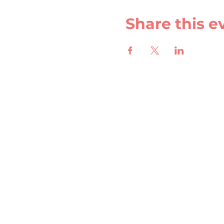
Share this e