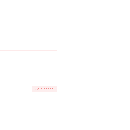
Sale ended