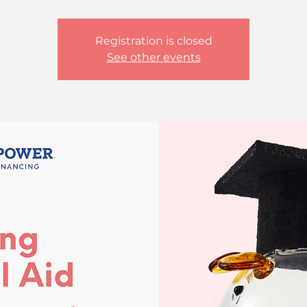
Registration is closed
See other events