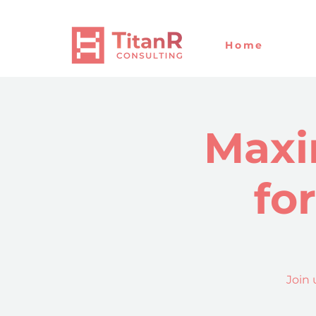
Home
Maxi
fo
Join 