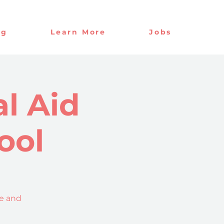
og
Learn More
Jobs
l Aid
ool
ce and