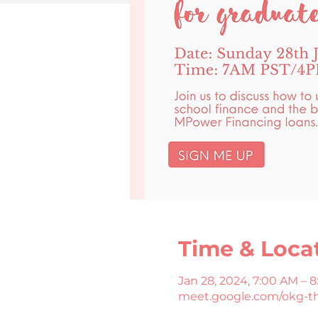
Time & Loca
Jan 28, 2024, 7:00 AM – 
meet.google.com/okg-t