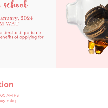
tion
8:00 AM PST
hxy-mkq