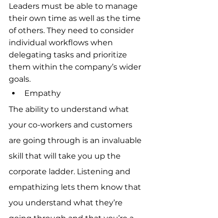
Leaders must be able to manage 
their own time as well as the time 
of others. They need to consider 
individual workflows when 
delegating tasks and prioritize 
them within the company’s wider 
goals.
Empathy
The ability to understand what 
your co-workers and customers 
are going through is an invaluable 
skill that will take you up the 
corporate ladder. Listening and 
empathizing lets them know that 
you understand what they’re 