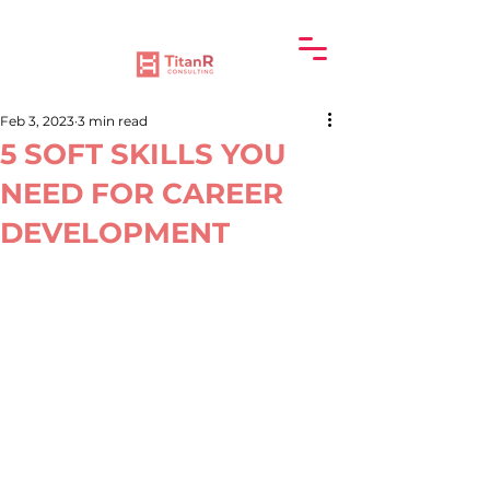
Feb 3, 2023
3 min read
5 SOFT SKILLS YOU
NEED FOR CAREER
DEVELOPMENT