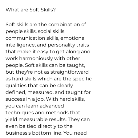
What are Soft Skills?
Soft skills are the combination of 
people skills, social skills, 
communication skills, emotional 
intelligence, and personality traits 
that make it easy to get along and 
work harmoniously with other 
people. Soft skills can be taught, 
but they're not as straightforward 
as hard skills which are the specific 
qualities that can be clearly 
defined, measured, and taught for 
success in a job. With hard skills, 
you can learn advanced 
techniques and methods that 
yield measurable results. They can 
even be tied directly to the 
business's bottom line. You need 