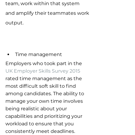
team, work within that system 
and amplify their teammates work 
output.
Time management
Employers who took part in the 
UK Employer Skills Survey 2015
rated time management as the 
most difficult soft skill to find 
among candidates. The ability to 
manage your own time involves 
being realistic about your 
capabilities and prioritizing your 
workload to ensure that you 
consistently meet deadlines. 