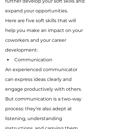
further develop your soft skills and 
expand your opportunities.
Here are five soft skills that will 
help you make an impact on your 
coworkers and your career 
development:
Communication
An experienced communicator 
can express ideas clearly and 
engage productively with others. 
But communication is a two-way 
process: they’re also adept at 
listening, understanding 
instructions, and carrying them 