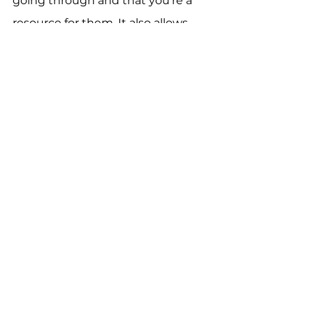
going through and that you’re a 
resource for them. It also allows 
you to solve their problems 
through your products and 
services.
See All
Recent Posts