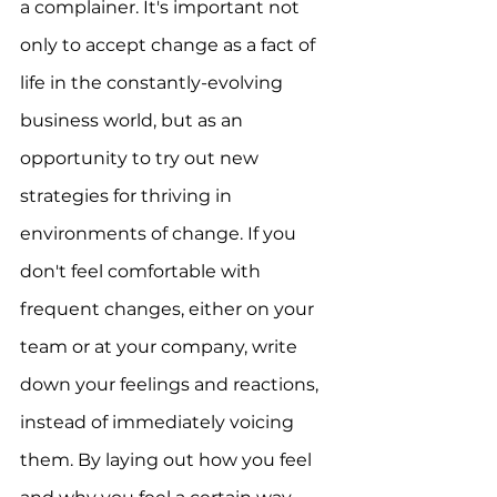
a complainer. It's important not 
only to accept change as a fact of 
life in the constantly-evolving 
business world, but as an 
opportunity to try out new 
strategies for thriving in 
environments of change. If you 
don't feel comfortable with 
frequent changes, either on your 
team or at your company, write 
down your feelings and reactions, 
instead of immediately voicing 
them. By laying out how you feel 