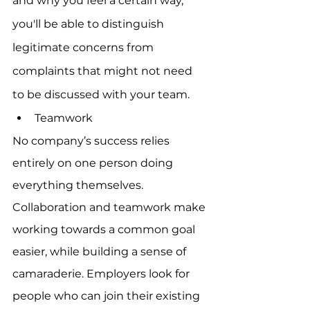
and why you feel a certain way, 
you'll be able to distinguish 
legitimate concerns from 
complaints that might not need 
to be discussed with your team.
Teamwork
No company’s success relies 
entirely on one person doing 
everything themselves. 
Collaboration and teamwork make 
working towards a common goal 
easier, while building a sense of 
camaraderie. Employers look for 
people who can join their existing 