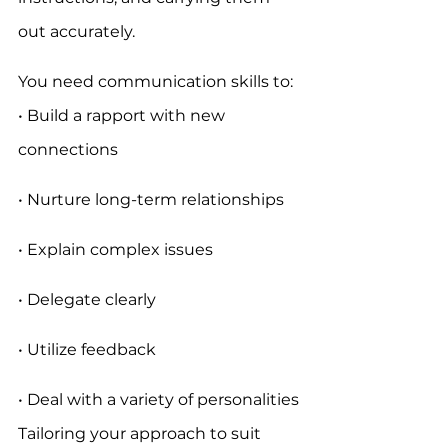
out accurately.
You need communication skills to:
• Build a rapport with new 
connections
• Nurture long-term relationships
• Explain complex issues
• Delegate clearly
• Utilize feedback
• Deal with a variety of personalities
Tailoring your approach to suit 