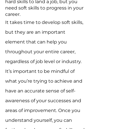
hard skills to land a job, but you 
need soft skills to progress in your 
career. 
It takes time to develop soft skills, 
but they are an important 
element that can help you 
throughout your entire career, 
regardless of job level or industry. 
It’s important to be mindful of 
what you’re trying to achieve and 
have an accurate sense of self-
awareness of your successes and 
areas of improvement. Once you 
understand yourself, you can 