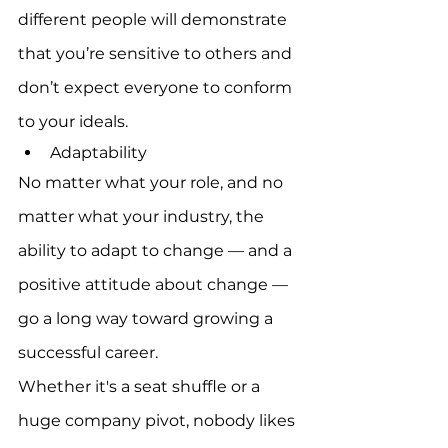
different people will demonstrate 
that you’re sensitive to others and 
don’t expect everyone to conform 
to your ideals.
Adaptability
No matter what your role, and no 
matter what your industry, the 
ability to adapt to change — and a 
positive attitude about change — 
go a long way toward growing a 
successful career.
Whether it's a seat shuffle or a 
huge company pivot, nobody likes 