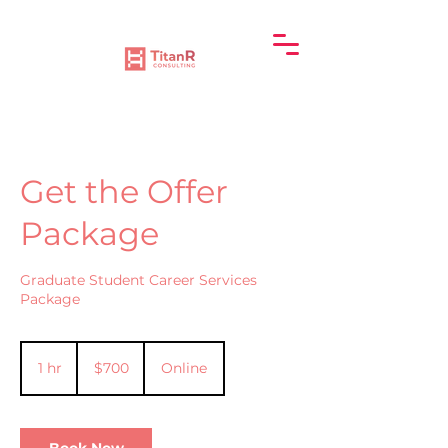
Get the Offer
Package
Graduate Student Career Services
Package
700
US
1 hr
1
$700
Online
dollars
h