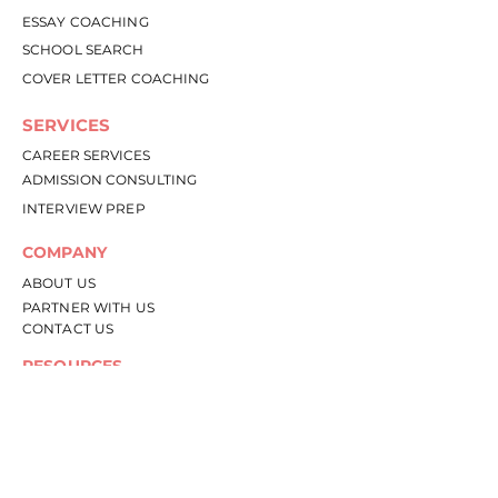
ESSAY COACHING
SCHOOL SEARCH
COVER LETTER COACHING
SERVICES
CAREER SERVICES
ADMISSION CONSULTING
INTERVIEW PREP
COMPANY
ABOU
T US
PARTNER WITH US
CONTACT US
RESOURCES
RESOURCE LIBRARY
BLOG