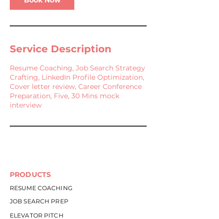
Book Now
Service Description
Resume Coaching, Job Search Strategy
Crafting, LinkedIn Profile Optimization,
Cover letter review, Career Conference
Preparation, Five, 30 Mins mock
interview
PRODUCTS
RESUME COACHING
JOB SEARCH PREP
ELEVATOR PITCH